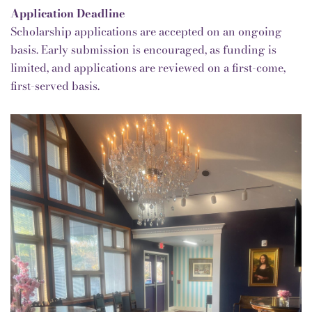
Application Deadline
Scholarship applications are accepted on an ongoing
basis.
Early submission is encouraged, as funding is
limited, and applications are reviewed on a first-come,
first-served basis.