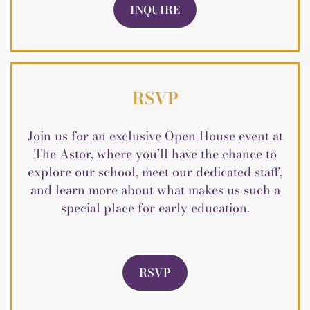
INQUIRE
RSVP
Join us for an exclusive Open House event at
The Astor, where you’ll have the chance to
explore our school, meet our dedicated staff,
and learn more about what makes us such a
special place for early education.
RSVP