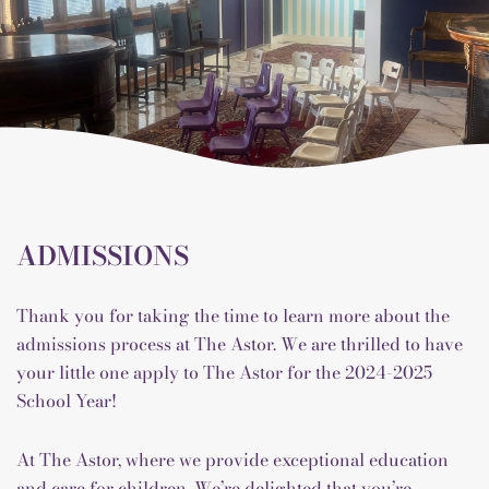
ADMISSIONS
Thank you for taking the time to learn more about the
admissions process at The Astor. We are thrilled to have
your little one apply to The Astor for the 2024-2025
School Year!
At The Astor, where we provide exceptional education
and care for children. We’re delighted that you’re