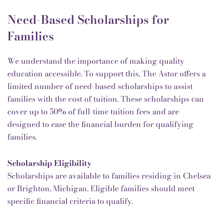
Need-Based Scholarships for
Families
We understand the importance of making quality
education accessible. To support this, The Astor offers a
limited number of need-based scholarships to assist
families with the cost of tuition. These scholarships can
cover up to 50% of full-time tuition fees and are
designed to ease the financial burden for qualifying
families.
Scholarship Eligibility
Scholarships are available to families residing in Chelsea
or Brighton, Michigan. Eligible families should meet
specific financial criteria to qualify.