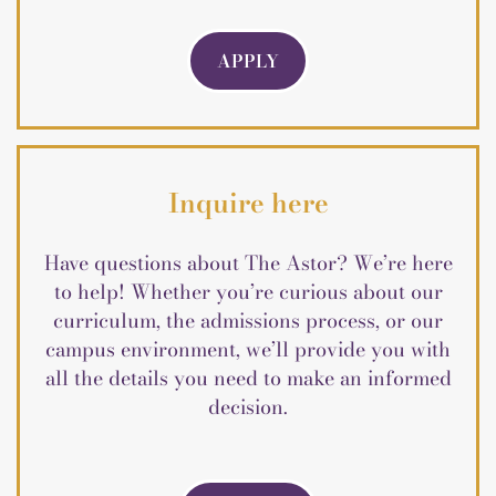
APPLY
Inquire here
Have questions about The Astor? We’re here
to help! Whether you’re curious about our
curriculum, the admissions process, or our
campus environment, we’ll provide you with
all the details you need to make an informed
decision.