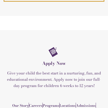
Apply Now
Give your child the best start in a nurturing, fun, and
educational environment. Apply now to join our full-
day program for children 6 weeks to 12 years!
Our Story
Careers
Programs
Locations
Admissions