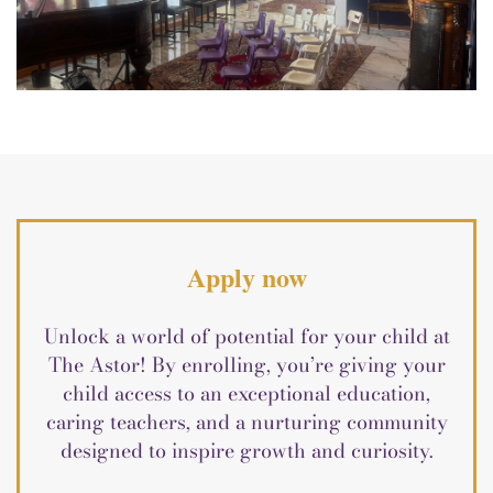
Apply now
Unlock a world of potential for your child at
The Astor! By enrolling, you’re giving your
child access to an exceptional education,
caring teachers, and a nurturing community
designed to inspire growth and curiosity.