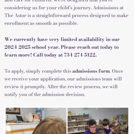
considering us for your child’s journey. Admissions at
The Astor is a straightforward process designed to make
enrollment as smooth as possible.
We currently have very limited availability in our
2024-2025 school year. Please reach out today to
learn more! Call today at
734-274-5122
.
To apply, simply complete this
admissions form
. Once
we receive your application, our admissions team will
review it promptly. After the review process, we will
notify you of the admission decision.