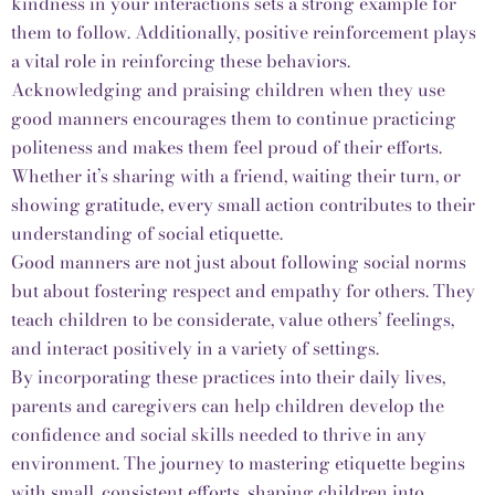
kindness in your interactions sets a strong example for
them to follow. Additionally, positive reinforcement plays
a vital role in reinforcing these behaviors.
Acknowledging and praising children when they use
good manners encourages them to continue practicing
politeness and makes them feel proud of their efforts.
Whether it’s sharing with a friend, waiting their turn, or
showing gratitude, every small action contributes to their
understanding of social etiquette.
Good manners are not just about following social norms
but about fostering respect and empathy for others. They
teach children to be considerate, value others’ feelings,
and interact positively in a variety of settings.
By incorporating these practices into their daily lives,
parents and caregivers can help children develop the
confidence and social skills needed to thrive in any
environment. The journey to mastering etiquette begins
with small, consistent efforts, shaping children into