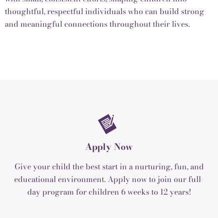
thoughtful, respectful individuals who can build strong
and meaningful connections throughout their lives.
Apply Now
Give your child the best start in a nurturing, fun, and
educational environment. Apply now to join our full-
day program for children 6 weeks to 12 years!