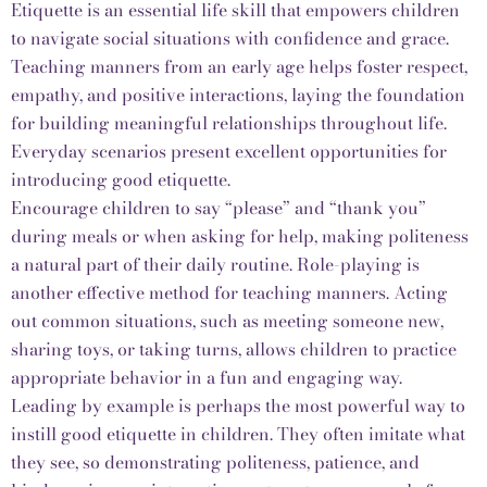
Etiquette is an essential life skill that empowers children
to navigate social situations with confidence and grace.
Teaching manners from an early age helps foster respect,
empathy, and positive interactions, laying the foundation
for building meaningful relationships throughout life.
Everyday scenarios present excellent opportunities for
introducing good etiquette.
Encourage children to say “please” and “thank you”
during meals or when asking for help, making politeness
a natural part of their daily routine. Role-playing is
another effective method for teaching manners. Acting
out common situations, such as meeting someone new,
sharing toys, or taking turns, allows children to practice
appropriate behavior in a fun and engaging way.
Leading by example is perhaps the most powerful way to
instill good etiquette in children. They often imitate what
they see, so demonstrating politeness, patience, and